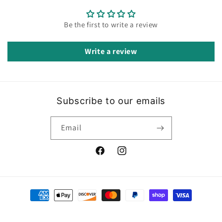
Be the first to write a review
Write a review
Subscribe to our emails
Email
Facebook
Instagram
Payment
methods
© 2026,
Ecobella Boutique
Powered by Shopify
Refund policy