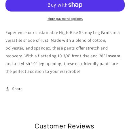
High-
High-
Rise
Rise
Skinny
Skinny
Leg
Leg
More payment options
Pants
Pants
Experience our sustainable High-Rise Skinny Leg Pants in a
versatile shade of rust. Made with a blend of cotton,
polyester, and spandex, these pants offer stretch and
recovery. With a flattering 10 3/4" front rise and 28" inseam,
and a stylish 10" leg opening, these eco-friendly pants are
the perfect addition to your wardrobe!
Share
Customer Reviews