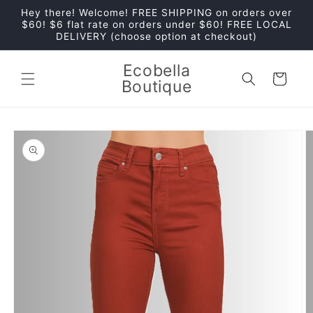
Skip to
Hey there! Welcome! FREE SHIPPING on orders over
content
$60! $6 flat rate on orders under $60! FREE LOCAL
DELIVERY (choose option at checkout)
Ecobella
Cart
Boutique
Skip to
product
information