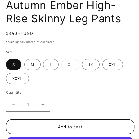
Autumn Ember High-
Rise Skinny Leg Pants
Regular
$35.00 USD
price
Shipping
calculated at checkout.
Size
S
M
L
XL
1X
XXL
Variant
sold
out
XXXL
or
unavailable
Quantity
Decrease
Increase
quantity
quantity
for
for
Autumn
Autumn
Add to cart
Ember
Ember